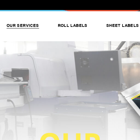
OUR SERVICES
ROLL LABELS
SHEET LABELS