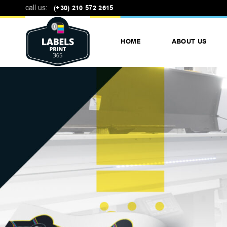
call us:
(+30) 210 572 2615
HOME
ABOUT US