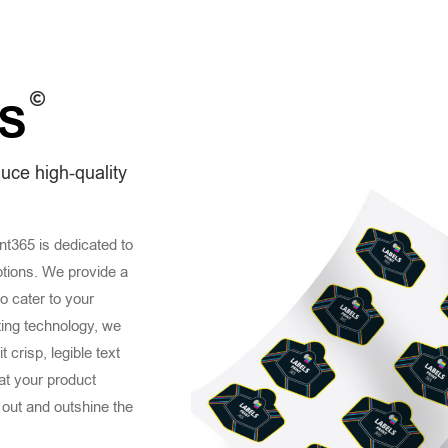
S
duce high-quality
int365 is dedicated to
ptions. We provide a
to cater to your
ting technology, we
 crisp, legible text
hat your product
 out and outshine the