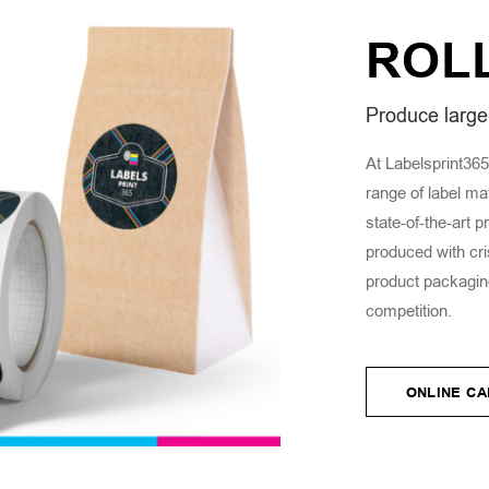
ROL
Produce large 
At Labelsprint365,
range of label ma
state-of-the-art p
produced with cri
product packaging
competition.
ONLINE C
ONLINE C