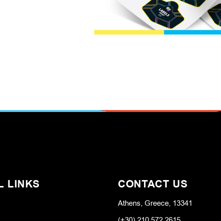
L LINKS
CONTACT US
Athens, Greece, 13341
(+30) 210 572 2615