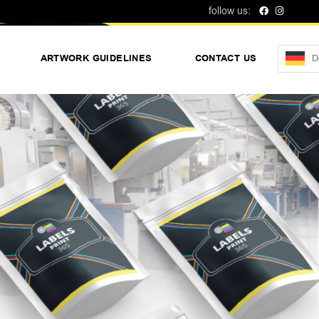
follow us:
D
ARTWORK GUIDELINES
CONTACT US
No products in t