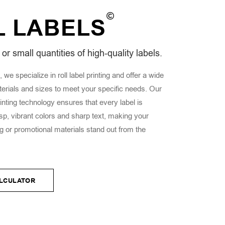
L
LABELS
or small quantities of high-quality labels.
 we specialize in roll label printing and offer a wide
terials and sizes to meet your specific needs. Our
rinting technology ensures that every label is
sp, vibrant colors and sharp text, making your
 or promotional materials stand out from the
ALCULATOR
ALCULATOR