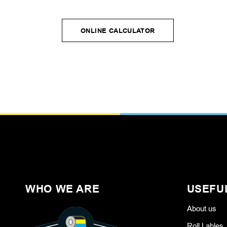
ONLINE CALCULATOR
ONLINE CALCULATOR
WHO WE ARE
USEFU
About us
Roll Lables