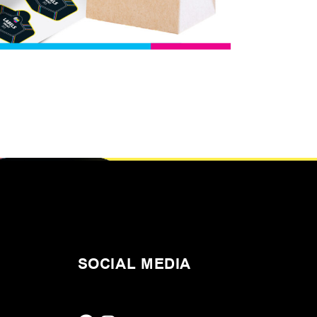
SOCIAL MEDIA