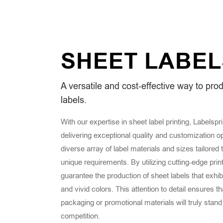
SHEET
LABEL
A versatile and cost-effective way to pro
labels.
With our expertise in sheet label printing, Labelspr
delivering exceptional quality and customization o
diverse array of label materials and sizes tailored 
unique requirements. By utilizing cutting-edge prin
guarantee the production of sheet labels that exhibit
and vivid colors. This attention to detail ensures t
packaging or promotional materials will truly stand
competition.