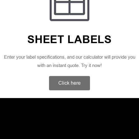
SHEET LABELS
Enter your label specifications, and our calculator will provide you
with an instant quote. Try it now!
Click here