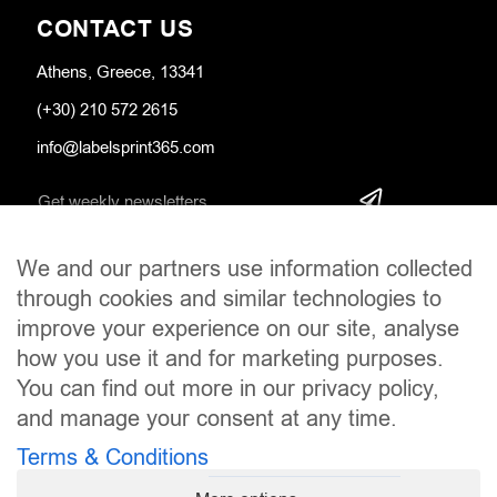
CONTACT US
Athens, Greece, 13341
(+30) 210 572 2615
info@labelsprint365.com
We and our partners use information collected
SOCIAL MEDIA
through cookies and similar technologies to
improve your experience on our site, analyse
how you use it and for marketing purposes.
You can find out more in our privacy policy,
and manage your consent at any time.
Terms & Conditions