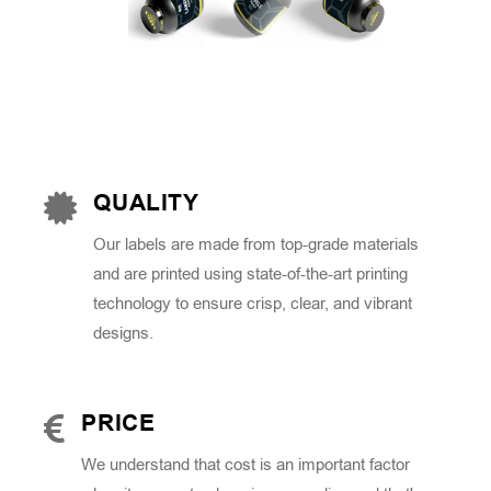
QUALITY
Our labels are made from top-grade materials
and are printed using state-of-the-art printing
technology to ensure crisp, clear, and vibrant
designs.
PRICE
We understand that cost is an important factor