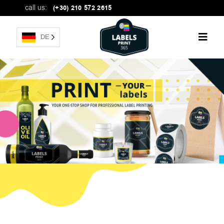
call us:
(+30) 210 572 2615
DE