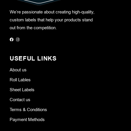
We’re passionate about creating high-quality,
custom labels that help your products stand
out from the competition.
USEFUL LINKS
About us
Roll Lables
Sheet Labels
Contact us
Terms & Conditions
Payment Methods