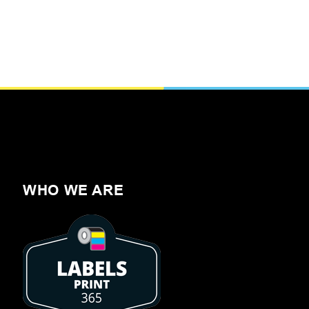
WHO WE ARE