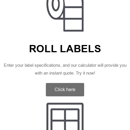
ROLL LABELS
Enter your label specifications, and our calculator will provide you
with an instant quote. Try it now!
Click here