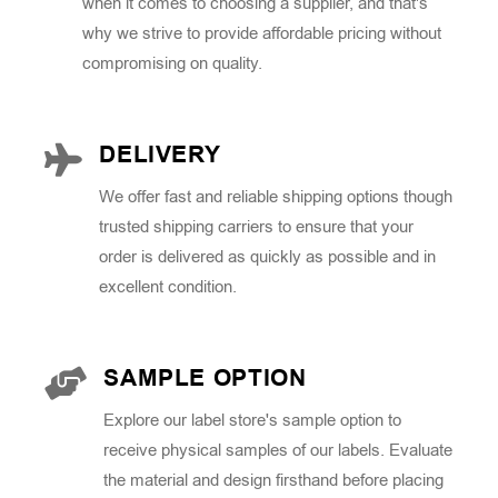
when it comes to choosing a supplier, and that's
why we strive to provide affordable pricing without
compromising on quality.
DELIVERY
We offer fast and reliable shipping options though
trusted shipping carriers to ensure that your
order is delivered as quickly as possible and in
excellent condition.
SAMPLE OPTION
Explore our label store's sample option to
receive physical samples of our labels. Evaluate
the material and design firsthand before placing