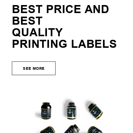
BEST PRICE AND
BEST
QUALITY
PRINTING
LABELS
SEE MORE
SEE MORE