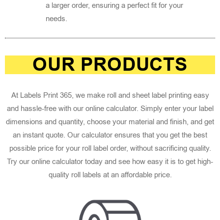
a larger order, ensuring a perfect fit for your
needs.
OUR PRODUCTS
At Labels Print 365, we make roll and sheet label printing easy
and hassle-free with our online calculator. Simply enter your label
dimensions and quantity, choose your material and finish, and get
an instant quote. Our calculator ensures that you get the best
possible price for your roll label order, without sacrificing quality.
Try our online calculator today and see how easy it is to get high-
quality roll labels at an affordable price.