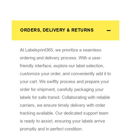
ORDERS, DELIVERY & RETURNS
At Labelsprint365, we prioritize a seamless
ordering and delivery process. With a user-
friendly interface, explore our label selection,
customize your order, and conveniently add it to
your cart. We swiftly process and prepare your
order for shipment, carefully packaging your
labels for safe transit. Collaborating with reliable
carriers, we ensure timely delivery with order
tracking available. Our dedicated support team
is ready to assist, ensuring your labels arrive
promptly and in perfect condition.