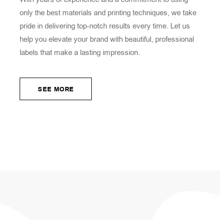
only the best materials and printing techniques, we take
pride in delivering top-notch results every time. Let us
help you elevate your brand with beautiful, professional
labels that make a lasting impression.
SEE MORE
SEE MORE