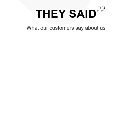
THEY
SAID
What our customers say about us