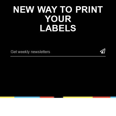
NEW WAY TO PRINT
YOUR
LABELS