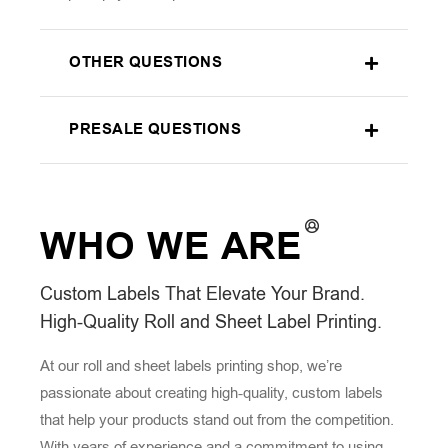
OTHER QUESTIONS
PRESALE QUESTIONS
WHO WE
ARE
Custom Labels That Elevate Your Brand.
High-Quality Roll and Sheet Label Printing.
At our roll and sheet labels printing shop, we’re
passionate about creating high-quality, custom labels
that help your products stand out from the competition.
With years of experience and a commitment to using