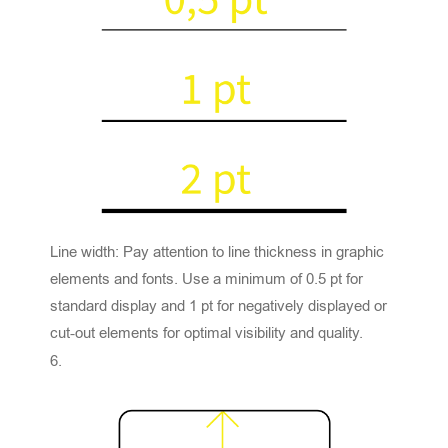
Line width: Pay attention to line thickness in graphic
elements and fonts. Use a minimum of 0.5 pt for
standard display and 1 pt for negatively displayed or
cut-out elements for optimal visibility and quality.