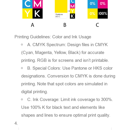
Printing Guidelines: Color and Ink Usage
A. CMYK Spectrum: Design files in CMYK
(Cyan, Magenta, Yellow, Black) for accurate
printing. RGB is for screens and isn’t printable.
B. Special Colors: Use Pantone or HKS color
designations. Conversion to CMYK is done during
printing. Note that spot colors are simulated in
digital printing.
C. Ink Coverage: Limit ink coverage to 300%.
Use 100% K for black text and elements like
shapes and lines to ensure optimal print quality.