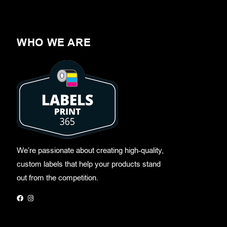
WHO WE ARE
We’re passionate about creating high-quality,
custom labels that help your products stand
out from the competition.