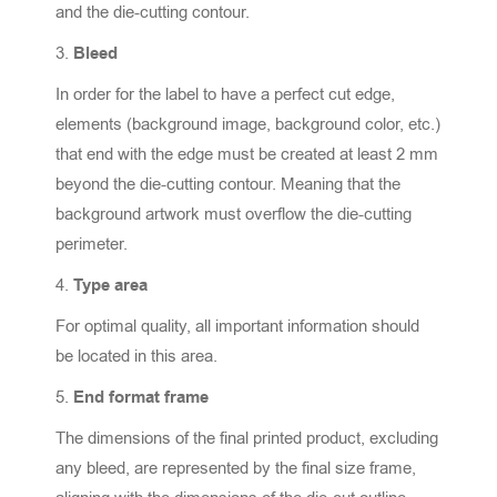
and the die-cutting contour.
Bleed
In order for the label to have a perfect cut edge,
elements (background image, background color, etc.)
that end with the edge must be created at least 2 mm
beyond the die-cutting contour. Meaning that the
background artwork must overflow the die-cutting
perimeter.
Type area
For optimal quality, all important information should
be located in this area.
End format frame
The dimensions of the final printed product, excluding
any bleed, are represented by the final size frame,