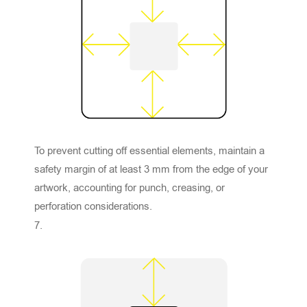
To prevent cutting off essential elements, maintain a
safety margin of at least 3 mm from the edge of your
artwork, accounting for punch, creasing, or
perforation considerations.