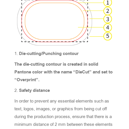
Die-cutting/Punching contour
The die-cutting contour is created in solid
Pantone color with the name “DieCut” and set to
“Overprint”.
Safety distance
In order to prevent any essential elements such as
text, logos, images, or graphics from being cut off
during the production process, ensure that there is a
minimum distance of 2 mm between these elements