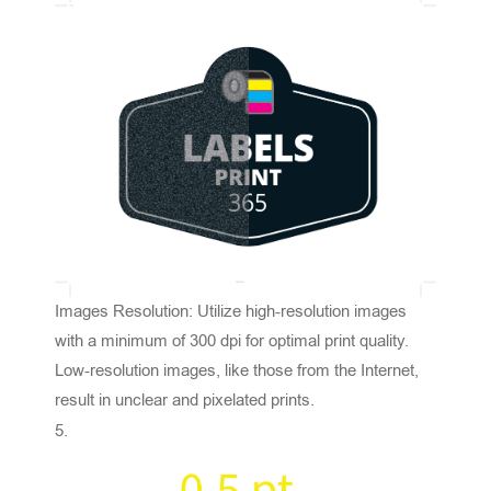
Images Resolution: Utilize high-resolution images
with a minimum of 300 dpi for optimal print quality.
Low-resolution images, like those from the Internet,
result in unclear and pixelated prints.