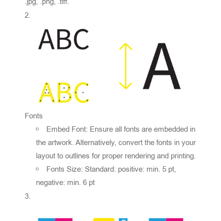
.jpg, .png, .tiff.
Fonts
Embed Font: Ensure all fonts are embedded in
the artwork. Alternatively, convert the fonts in your
layout to outlines for proper rendering and printing.
Fonts Size: Standard: positive: min. 5 pt,
negative: min. 6 pt