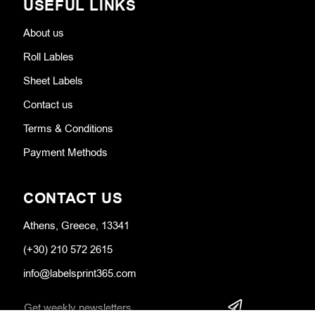
USEFUL LINKS
About us
Roll Lables
Sheet Labels
Contact us
Terms & Conditions
Payment Methods
CONTACT US
Athens, Greece, 13341
(+30) 210 572 2615
info@labelsprint365.com