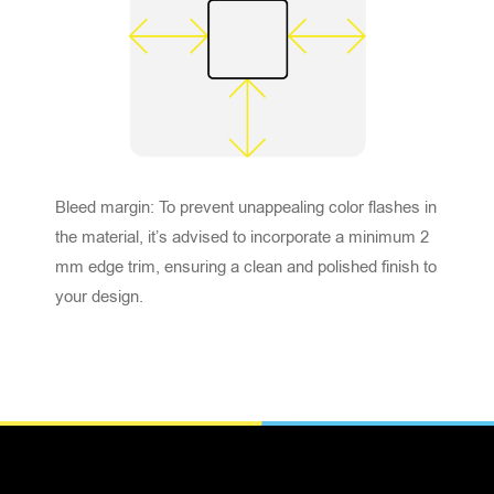
Bleed margin: To prevent unappealing color flashes in
the material, it’s advised to incorporate a minimum 2
mm edge trim, ensuring a clean and polished finish to
your design.