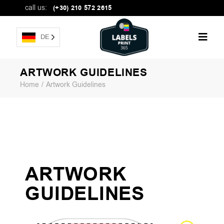
call us:
(+30) 210 572 2615
DE
ARTWORK GUIDELINES
Home
Artwork Guidelines
ARTWORK
GUIDELINES