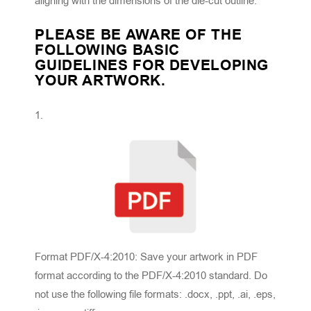
aligning with the dimensions of the die-cut outline.
PLEASE BE AWARE OF THE
FOLLOWING BASIC
GUIDELINES FOR DEVELOPING
YOUR ARTWORK.
Format PDF/X-4:2010: Save your artwork in PDF
format according to the PDF/X-4:2010 standard. Do
not use the following file formats: .docx, .ppt, .ai, .eps,