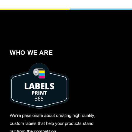
WHO WE ARE
We’re passionate about creating high-quality,
custom labels that help your products stand
out from the competition.