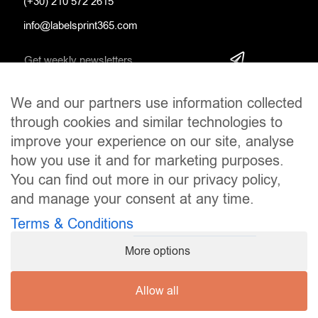
(+30) 210 572 2615
info@labelsprint365.com
We and our partners use information collected
SOCIAL MEDIA
through cookies and similar technologies to
improve your experience on our site, analyse
how you use it and for marketing purposes.
You can find out more in our privacy policy,
and manage your consent at any time.
Terms & Conditions
More options
Allow all
Copyright © 2024
LabelsPrint365