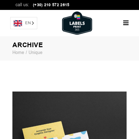
call us:
(+30) 210 572 2615
EN
ARCHIVE
Home
Unique