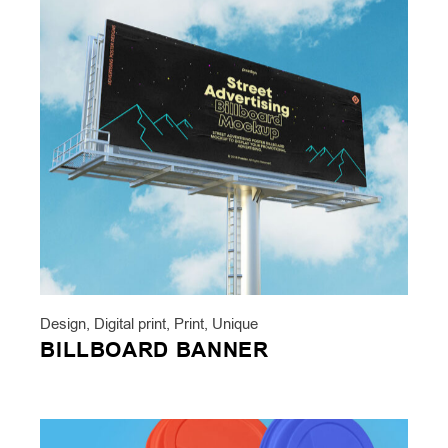
Design
,
Digital print
,
Print
,
Unique
BILLBOARD BANNER