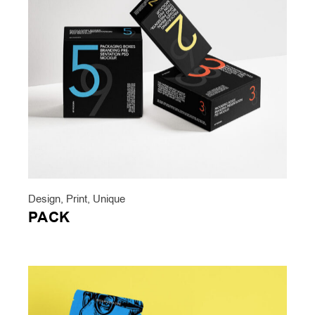
Design
,
Print
,
Unique
PACK