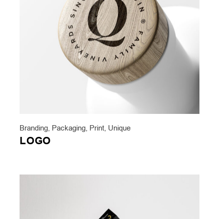
Branding
,
Packaging
,
Print
,
Unique
LOGO