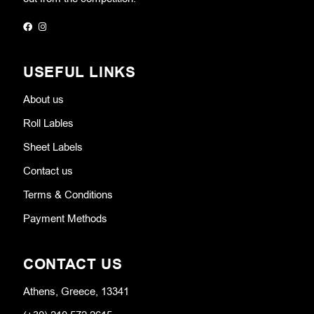
USEFUL LINKS
About us
Roll Lables
Sheet Labels
Contact us
Terms & Conditions
Payment Methods
CONTACT US
Athens, Greece, 13341