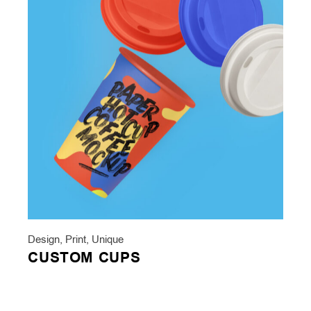
Design
,
Print
,
Unique
CUSTOM CUPS