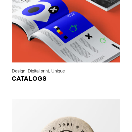
Design
,
Digital print
,
Unique
CATALOGS