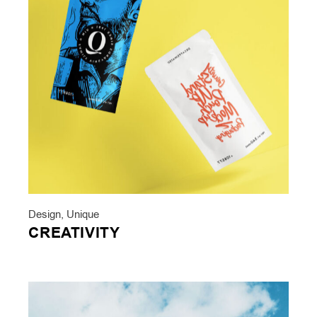
Design
,
Unique
CREATIVITY