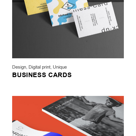
Design
,
Digital print
,
Unique
BUSINESS CARDS