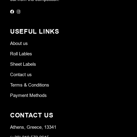
USEFUL LINKS
About us
Roll Lables
Sheet Labels
Contact us
Terms & Conditions
Payment Methods
CONTACT US
Athens, Greece, 13341