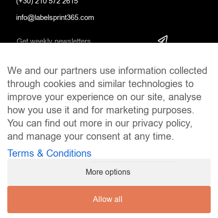
(+30) 210 572 2615
info@labelsprint365.com
We and our partners use information collected
SOCIAL MEDIA
through cookies and similar technologies to
improve your experience on our site, analyse
how you use it and for marketing purposes.
You can find out more in our privacy policy,
and manage your consent at any time.
Terms & Conditions
More options
Allow all
Copyright © 2024
LabelsPrint365