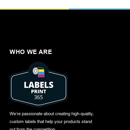
WHO WE ARE
We’re passionate about creating high-quality,
custom labels that help your products stand
out from the competition.