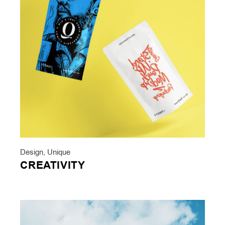
Design
,
Unique
CREATIVITY