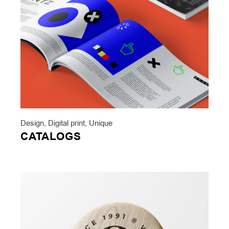
Design
,
Digital print
,
Unique
CATALOGS