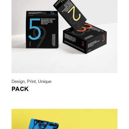
Design
,
Print
,
Unique
PACK