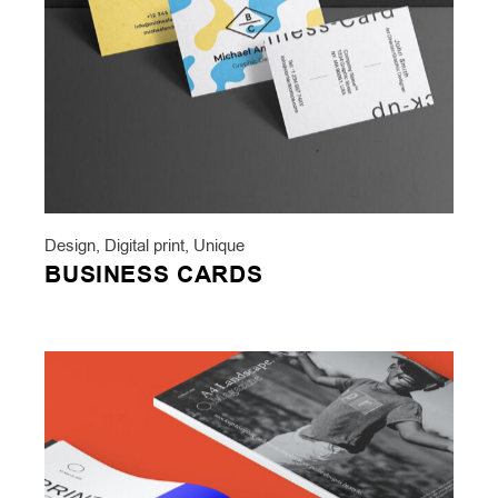
Design
,
Digital print
,
Unique
BUSINESS CARDS