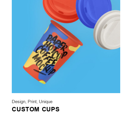
Design
,
Print
,
Unique
CUSTOM CUPS