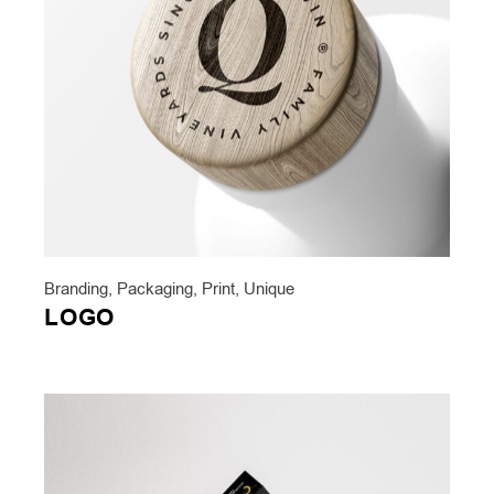
Branding
,
Packaging
,
Print
,
Unique
LOGO