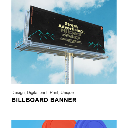
Design
,
Digital print
,
Print
,
Unique
BILLBOARD BANNER