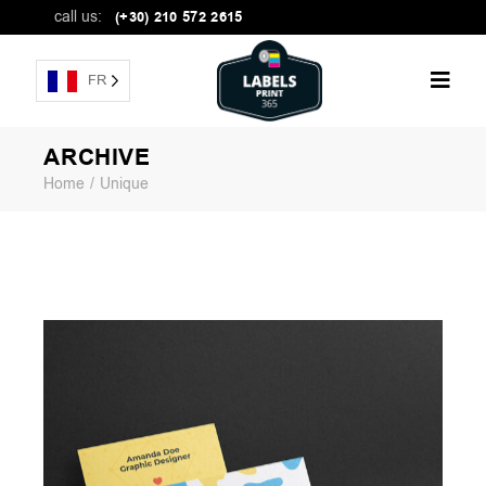
call us:
(+30) 210 572 2615
FR
ARCHIVE
Home
Unique